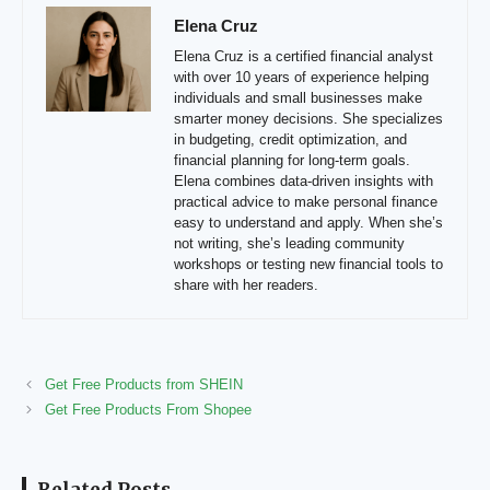
Elena Cruz
Elena Cruz is a certified financial analyst
with over 10 years of experience helping
individuals and small businesses make
smarter money decisions. She specializes
in budgeting, credit optimization, and
financial planning for long-term goals.
Elena combines data-driven insights with
practical advice to make personal finance
easy to understand and apply. When she’s
not writing, she’s leading community
workshops or testing new financial tools to
share with her readers.
Get Free Products from SHEIN
Get Free Products From Shopee