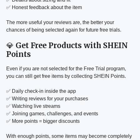
✅ Honest feedback about the item
The more useful your reviews are, the better your
chances of being selected again for future free trials.
💎
Get Free Products with SHEIN
Points
Even if you are not selected for the Free Trial program,
you can still get free items by collecting SHEIN Points.
✅ Daily check-in inside the app
✅ Writing reviews for your purchases
✅ Watching live streams
✅ Joining games, challenges, and events
✅ More points = bigger discounts
With enough points, some items may become completely