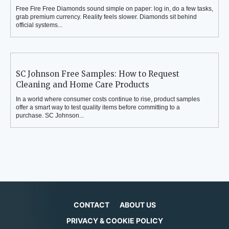
Free Fire Free Diamonds sound simple on paper: log in, do a few tasks,
grab premium currency. Reality feels slower. Diamonds sit behind
official systems...
SC Johnson Free Samples: How to Request
Cleaning and Home Care Products
In a world where consumer costs continue to rise, product samples
offer a smart way to test quality items before committing to a
purchase. SC Johnson...
CONTACT
ABOUT US
PRIVACY & COOKIE POLICY