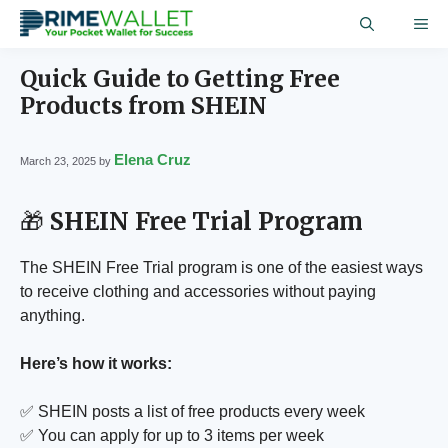
Skip
ME
to
content
Quick Guide to Getting Free
Products from SHEIN
Elena Cruz
March 23, 2025
by
🎁
SHEIN Free Trial Program
The SHEIN Free Trial program is one of the easiest ways
to receive clothing and accessories without paying
anything.
Here’s how it works:
✅ SHEIN posts a list of free products every week
✅ You can apply for up to 3 items per week