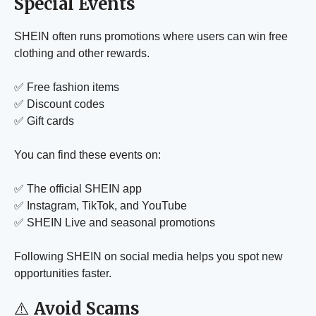
Special Events
SHEIN often runs promotions where users can win free
clothing and other rewards.
✅ Free fashion items
✅ Discount codes
✅ Gift cards
You can find these events on:
✅ The official SHEIN app
✅ Instagram, TikTok, and YouTube
✅ SHEIN Live and seasonal promotions
Following SHEIN on social media helps you spot new
opportunities faster.
⚠️
Avoid Scams