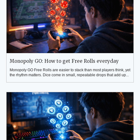
Monopoly GO: How to get Free Rolls everyday
Monopoly GO Free Rolls are easier to stack than most players think, yet
the rhythm matters. Dice come in small, repeatable drops that add up...