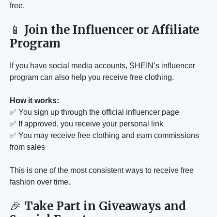
free.
📱
Join the Influencer or Affiliate
Program
If you have social media accounts, SHEIN’s influencer
program can also help you receive free clothing.
How it works:
✅ You sign up through the official influencer page
✅ If approved, you receive your personal link
✅ You may receive free clothing and earn commissions
from sales
This is one of the most consistent ways to receive free
fashion over time.
🎉
Take Part in Giveaways and