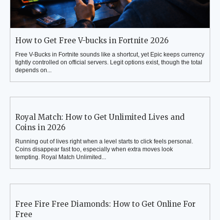
How to Get Free V-bucks in Fortnite 2026
Free V-Bucks in Fortnite sounds like a shortcut, yet Epic keeps currency
tightly controlled on official servers. Legit options exist, though the total
depends on...
Royal Match: How to Get Unlimited Lives and
Coins in 2026
Running out of lives right when a level starts to click feels personal.
Coins disappear fast too, especially when extra moves look
tempting. Royal Match Unlimited...
Free Fire Free Diamonds: How to Get Online For
Free