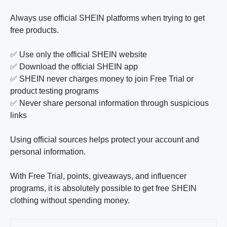
Always use official SHEIN platforms when trying to get
free products.
✅ Use only the official SHEIN website
✅ Download the official SHEIN app
✅ SHEIN never charges money to join Free Trial or
product testing programs
✅ Never share personal information through suspicious
links
Using official sources helps protect your account and
personal information.
With Free Trial, points, giveaways, and influencer
programs, it is absolutely possible to get free SHEIN
clothing without spending money.