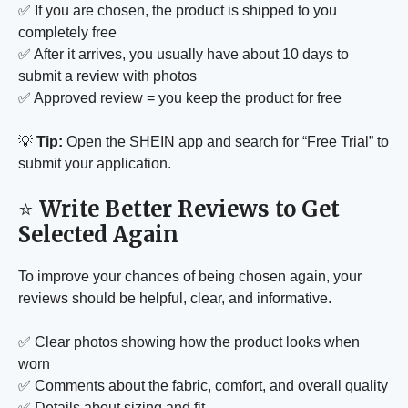
✅ If you are chosen, the product is shipped to you
completely free
✅ After it arrives, you usually have about 10 days to
submit a review with photos
✅ Approved review = you keep the product for free
💡
Tip:
Open the SHEIN app and search for “Free Trial” to
submit your application.
⭐
Write Better Reviews to Get
Selected Again
To improve your chances of being chosen again, your
reviews should be helpful, clear, and informative.
✅ Clear photos showing how the product looks when
worn
✅ Comments about the fabric, comfort, and overall quality
✅ Details about sizing and fit