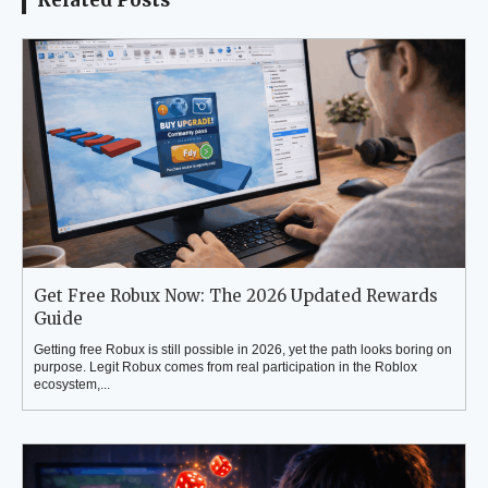
Related Posts
Get Free Robux Now: The 2026 Updated Rewards
Guide
Getting free Robux is still possible in 2026, yet the path looks boring on
purpose. Legit Robux comes from real participation in the Roblox
ecosystem,...