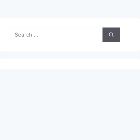
Search
for:
Recent Posts
Shop With More Flexibility
Start Your Next Career Move
Explore the Best Option for Your Profile
Pick the Best Chase Card for Your Profile
Explore the Best Option for Your Profile