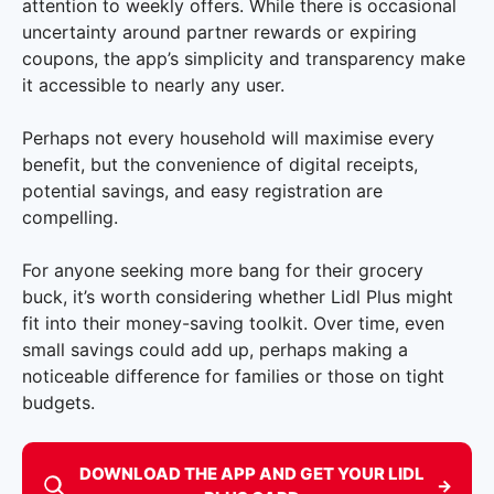
attention to weekly offers. While there is occasional
uncertainty around partner rewards or expiring
coupons, the app’s simplicity and transparency make
it accessible to nearly any user.
Perhaps not every household will maximise every
benefit, but the convenience of digital receipts,
potential savings, and easy registration are
compelling.
For anyone seeking more bang for their grocery
buck, it’s worth considering whether Lidl Plus might
fit into their money-saving toolkit. Over time, even
small savings could add up, perhaps making a
noticeable difference for families or those on tight
budgets.
DOWNLOAD THE APP AND GET YOUR LIDL
→