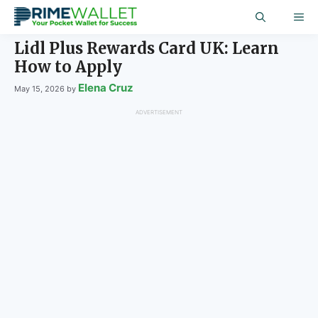
Skip
ME
to
content
Lidl Plus Rewards Card UK: Learn
How to Apply
Elena Cruz
May 15, 2026
by
ADVERTISEMENT