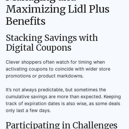
Maximizing Lidl Plus
Benefits
Stacking Savings with
Digital Coupons
Clever shoppers often watch for timing when
activating coupons to coincide with wider store
promotions or product markdowns.
It’s not always predictable, but sometimes the
cumulative savings are more than expected. Keeping
track of expiration dates is also wise, as some deals
only last a few days.
Participating in Challenges