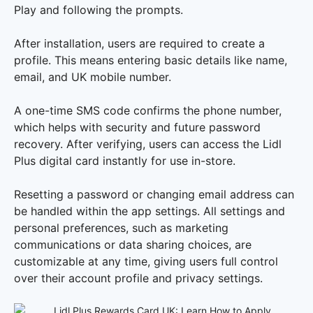
Play and following the prompts.
After installation, users are required to create a
profile. This means entering basic details like name,
email, and UK mobile number.
A one-time SMS code confirms the phone number,
which helps with security and future password
recovery. After verifying, users can access the Lidl
Plus digital card instantly for use in-store.
Resetting a password or changing email address can
be handled within the app settings. All settings and
personal preferences, such as marketing
communications or data sharing choices, are
customizable at any time, giving users full control
over their account profile and privacy settings.