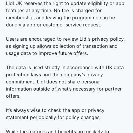
Lidl UK reserves the right to update eligibility or app
features at any time. No fee is charged for
membership, and leaving the programme can be
done via app or customer service request.
Users are encouraged to review Lidl’s privacy policy,
as signing up allows collection of transaction and
usage data to improve future offers.
The data is used strictly in accordance with UK data
protection laws and the company’s privacy
commitment. Lidl does not share personal
information outside of what’s necessary for partner
offers.
It’s always wise to check the app or privacy
statement periodically for policy changes.
While the features and benefits are unlikely to