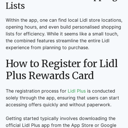
Lists
Within the app, one can find local Lidl store locations,
opening hours, and even build personalised shopping
lists for efficiency. While it seems like a small touch,
the combined features streamline the entire Lidl
experience from planning to purchase.
How to Register for Lidl
Plus Rewards Card
The registration process for
Lidl Plus
is conducted
solely through the app, ensuring that users can start
accessing offers quickly and without paperwork.
Getting started typically involves downloading the
official Lidl Plus app from the App Store or Google