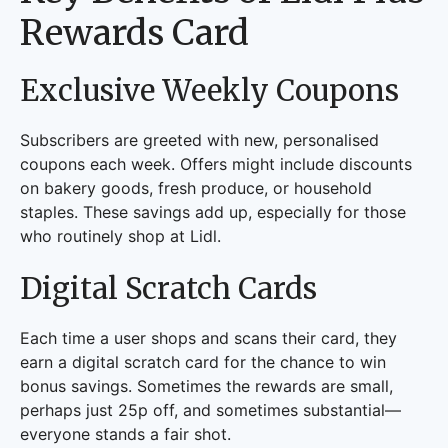
Rewards Card
Exclusive Weekly Coupons
Subscribers are greeted with new, personalised
coupons each week. Offers might include discounts
on bakery goods, fresh produce, or household
staples. These savings add up, especially for those
who routinely shop at Lidl.
Digital Scratch Cards
Each time a user shops and scans their card, they
earn a digital scratch card for the chance to win
bonus savings. Sometimes the rewards are small,
perhaps just 25p off, and sometimes substantial—
everyone stands a fair shot.