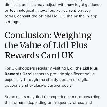
diminish, policies may adjust with new legal guidance
or technological innovation. For current privacy
terms, consult the official Lidl UK site or the in-app
settings.
Conclusion: Weighing
the Value of Lidl Plus
Rewards Card UK
For UK shoppers regularly visiting Lidl, the
Lidl Plus
Rewards Card
seems to provide significant value,
especially through the steady stream of digital
coupons and exclusive partner deals.
Some users may find the experience more rewarding
than others, depending on frequency of use and