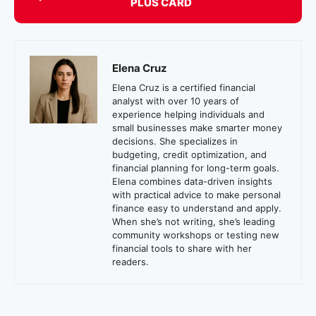
PLUS CARD
Elena Cruz
Elena Cruz is a certified financial
analyst with over 10 years of
experience helping individuals and
small businesses make smarter money
decisions. She specializes in
budgeting, credit optimization, and
financial planning for long-term goals.
Elena combines data-driven insights
with practical advice to make personal
finance easy to understand and apply.
When she’s not writing, she’s leading
community workshops or testing new
financial tools to share with her
readers.