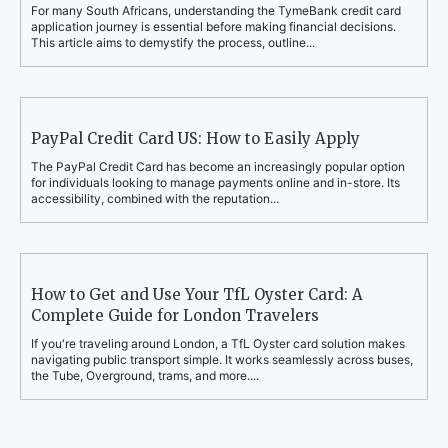
For many South Africans, understanding the TymeBank credit card
application journey is essential before making financial decisions.
This article aims to demystify the process, outline...
PayPal Credit Card US: How to Easily Apply
The PayPal Credit Card has become an increasingly popular option
for individuals looking to manage payments online and in-store. Its
accessibility, combined with the reputation...
How to Get and Use Your TfL Oyster Card: A
Complete Guide for London Travelers
If you're traveling around London, a TfL Oyster card solution makes
navigating public transport simple. It works seamlessly across buses,
the Tube, Overground, trams, and more....