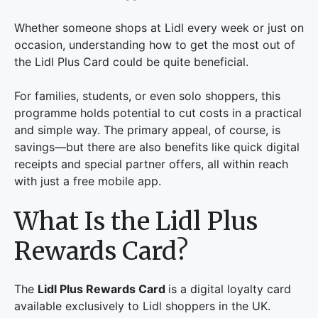
Whether someone shops at Lidl every week or just on
occasion, understanding how to get the most out of
the Lidl Plus Card could be quite beneficial.
For families, students, or even solo shoppers, this
programme holds potential to cut costs in a practical
and simple way. The primary appeal, of course, is
savings—but there are also benefits like quick digital
receipts and special partner offers, all within reach
with just a free mobile app.
What Is the Lidl Plus
Rewards Card?
The
Lidl Plus Rewards Card
is a digital loyalty card
available exclusively to Lidl shoppers in the UK.