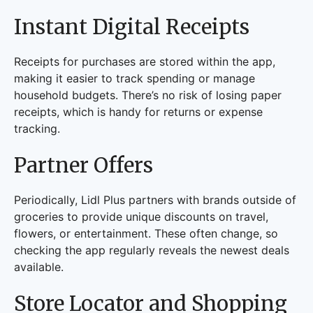
Instant Digital Receipts
Receipts for purchases are stored within the app,
making it easier to track spending or manage
household budgets. There’s no risk of losing paper
receipts, which is handy for returns or expense
tracking.
Partner Offers
Periodically, Lidl Plus partners with brands outside of
groceries to provide unique discounts on travel,
flowers, or entertainment. These often change, so
checking the app regularly reveals the newest deals
available.
Store Locator and Shopping