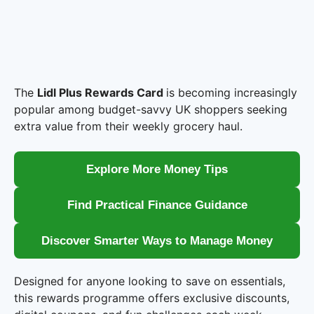
The
Lidl Plus Rewards Card
is becoming increasingly
popular among budget-savvy UK shoppers seeking
extra value from their weekly grocery haul.
Explore More Money Tips
Find Practical Finance Guidance
Discover Smarter Ways to Manage Money
Designed for anyone looking to save on essentials,
this rewards programme offers exclusive discounts,