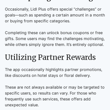
Occasionally, Lidl Plus offers special “challenges” or
goals—such as spending a certain amount in a month
or buying from specific categories.
Completing these can unlock bonus coupons or free
gifts. Some users may find the challenges motivating,
while others simply ignore them. It’s entirely optional.
Utilizing Partner Rewards
The app occasionally highlights partner promotions,
like discounts on hotel stays or floral delivery.
These are not always available or may be targeted to
specific users, so results can vary. For those who
frequently use such services, these offers add
unexpected value.