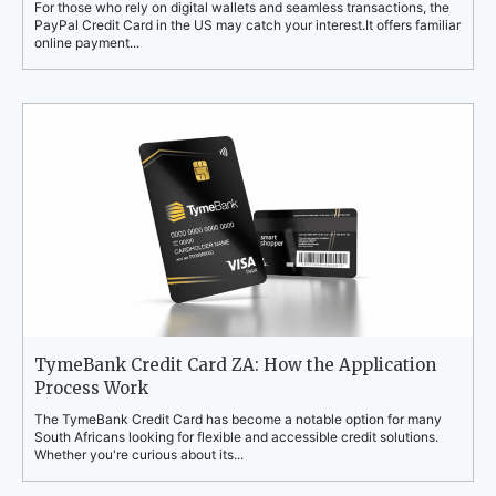
For those who rely on digital wallets and seamless transactions, the
PayPal Credit Card in the US may catch your interest.It offers familiar
online payment...
TymeBank Credit Card ZA: How the Application
Process Work
The TymeBank Credit Card has become a notable option for many
South Africans looking for flexible and accessible credit solutions.
Whether you're curious about its...