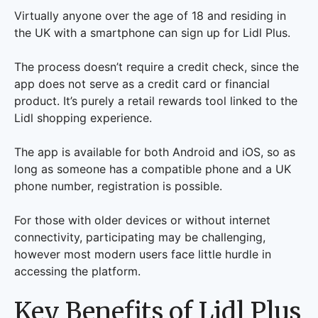
Virtually anyone over the age of 18 and residing in
the UK with a smartphone can sign up for Lidl Plus.
The process doesn’t require a credit check, since the
app does not serve as a credit card or financial
product. It’s purely a retail rewards tool linked to the
Lidl shopping experience.
The app is available for both Android and iOS, so as
long as someone has a compatible phone and a UK
phone number, registration is possible.
For those with older devices or without internet
connectivity, participating may be challenging,
however most modern users face little hurdle in
accessing the platform.
Key Benefits of Lidl Plus