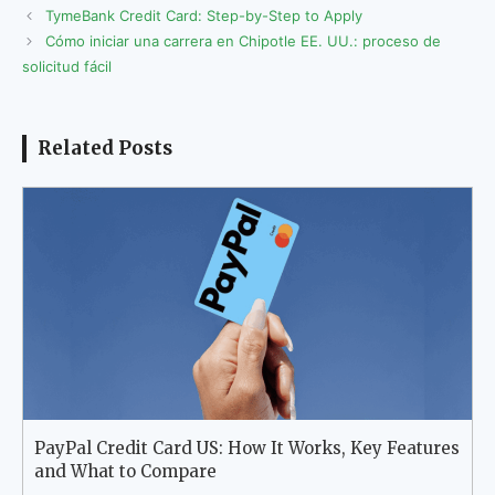
TymeBank Credit Card: Step-by-Step to Apply
Cómo iniciar una carrera en Chipotle EE. UU.: proceso de
solicitud fácil
Related Posts
PayPal Credit Card US: How It Works, Key Features
and What to Compare