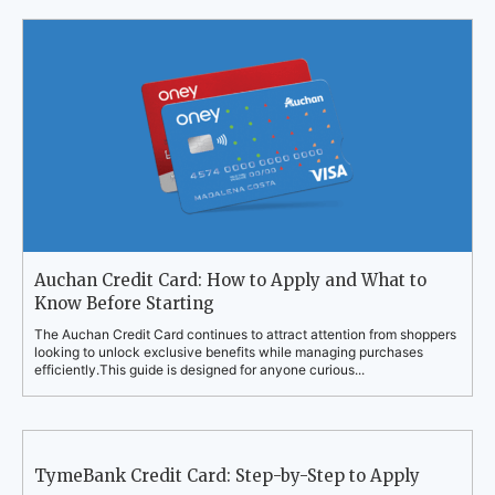
Auchan Credit Card: How to Apply and What to
Know Before Starting
The Auchan Credit Card continues to attract attention from shoppers
looking to unlock exclusive benefits while managing purchases
efficiently.This guide is designed for anyone curious...
TymeBank Credit Card: Step-by-Step to Apply