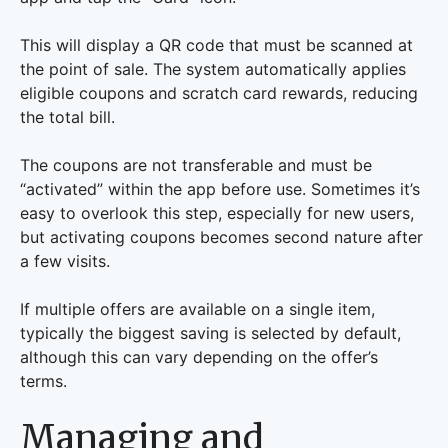
This will display a QR code that must be scanned at
the point of sale. The system automatically applies
eligible coupons and scratch card rewards, reducing
the total bill.
The coupons are not transferable and must be
“activated” within the app before use. Sometimes it’s
easy to overlook this step, especially for new users,
but activating coupons becomes second nature after
a few visits.
If multiple offers are available on a single item,
typically the biggest saving is selected by default,
although this can vary depending on the offer’s
terms.
Managing and