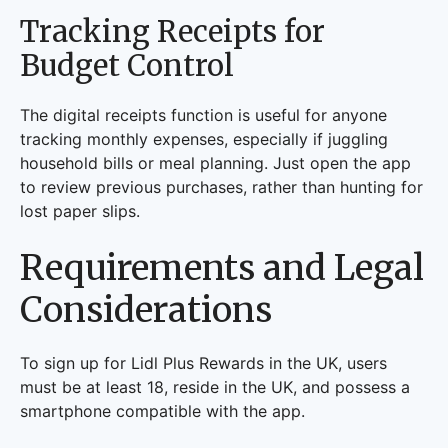
Tracking Receipts for
Budget Control
The digital receipts function is useful for anyone
tracking monthly expenses, especially if juggling
household bills or meal planning. Just open the app
to review previous purchases, rather than hunting for
lost paper slips.
Requirements and Legal
Considerations
To sign up for Lidl Plus Rewards in the UK, users
must be at least 18, reside in the UK, and possess a
smartphone compatible with the app.