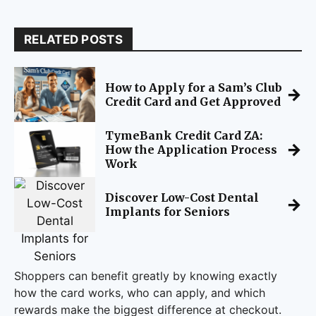
RELATED POSTS
How to Apply for a Sam’s Club
→
Credit Card and Get Approved
TymeBank Credit Card ZA:
→
How the Application Process
Work
Discover Low-Cost Dental
→
Implants for Seniors
Shoppers can benefit greatly by knowing exactly
how the card works, who can apply, and which
rewards make the biggest difference at checkout.