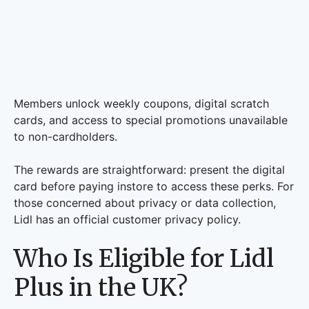
Members unlock weekly coupons, digital scratch
cards, and access to special promotions unavailable
to non-cardholders.
The rewards are straightforward: present the digital
card before paying instore to access these perks. For
those concerned about privacy or data collection,
Lidl has an official customer privacy policy.
Who Is Eligible for Lidl
Plus in the UK?