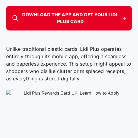
DOWNLOAD THE APP AND GET YOUR LIDL
→
PLUS CARD
Unlike traditional plastic cards, Lidl Plus operates
entirely through its mobile app, offering a seamless
and paperless experience. This setup might appeal to
shoppers who dislike clutter or misplaced receipts,
as everything is stored digitally.