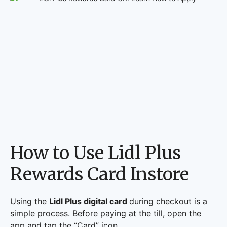
How to Use Lidl Plus
Rewards Card Instore
Using the
Lidl Plus digital card
during checkout is a
simple process. Before paying at the till, open the
app and tap the “Card” icon.